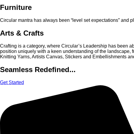
Furniture
Circular mantra has always been “level set expectations” and pl
Arts & Crafts
Crafting is a category, where Circular’s Leadership has been able
position uniquely with a keen understanding of the landscape, 
Knitting Yarns, Artists Canvas, Stickers and Embellishments and
Seamless Redefined...
Get Started