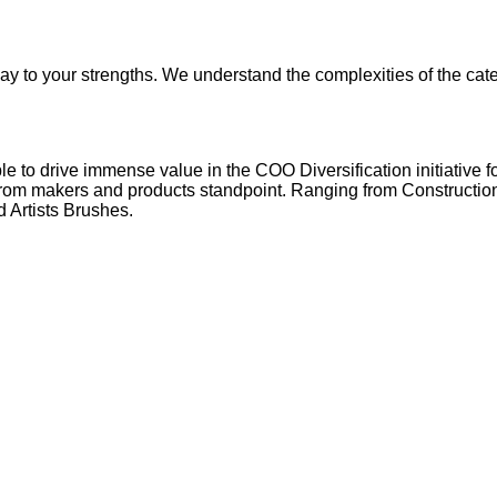
ay to your strengths. We understand the complexities of the cat
 to drive immense value in the COO Diversification initiative for
from makers and products standpoint. Ranging from Construction 
 Artists Brushes.