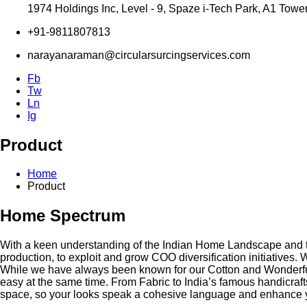
1974 Holdings Inc, Level - 9, Spaze i-Tech Park, A1 Towe
+91-9811807813
narayanaraman@circularsurcingservices.com
Fb
Tw
Ln
Ig
Product
Home
Product
Home Spectrum
With a keen understanding of the Indian Home Landscape and the
production, to exploit and grow COO diversification initiatives.
While we have always been known for our Cotton and Wonderful 
easy at the same time. From Fabric to India’s famous handicraf
space, so your looks speak a cohesive language and enhance 