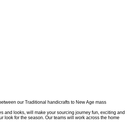
e between our Traditional handicrafts to New Age mass
 and looks, will make your sourcing journey fun, exciting and
r look for the season. Our teams will work across the home