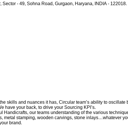
r, Sector - 49, Sohna Road, Gurgaon, Haryana, INDIA - 122018.
 skills and nuances it has, Circular team’s ability to oscillat
 We have your back, to drive your Sourcing KPI’s.
Handicrafts, our teams understanding of the various techniques
ts, metal stamping, wooden carvings, stone inlays…whatever you
your brand.