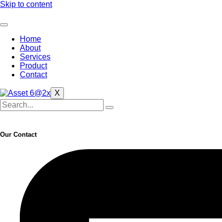
Skip to content
Home
About
Services
Product
Contact
X
Our Contact