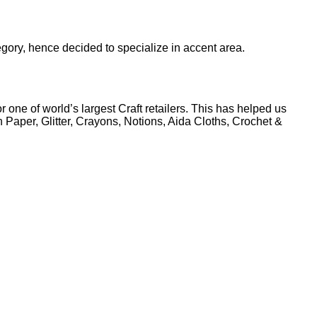
egory, hence decided to specialize in accent area.
 one of world’s largest Craft retailers. This has helped us
Paper, Glitter, Crayons, Notions, Aida Cloths, Crochet &