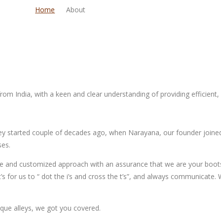
Home
About
om India, with a keen and clear understanding of providing efficient, r
ney started couple of decades ago, when Narayana, our founder joined
ses.
tive and customized approach with an assurance that we are your boot
t’s for us to “ dot the i’s and cross the t’s”, and always communicate
ique alleys, we got you covered.