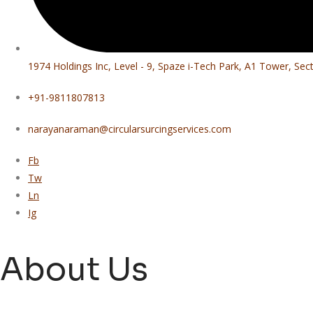
1974 Holdings Inc, Level - 9, Spaze i-Tech Park, A1 Tower, Se
+91-9811807813
narayanaraman@circularsurcingservices.com
Fb
Tw
Ln
Ig
About Us