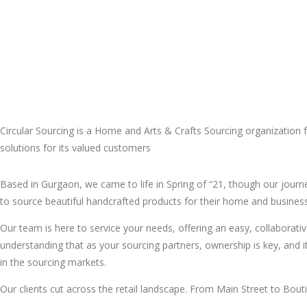
Circular Sourcing is a Home and Arts & Crafts Sourcing organization fr
solutions for its valued customers
Based in Gurgaon, we came to life in Spring of “21, though our jour
to source beautiful handcrafted products for their home and busines
Our team is here to service your needs, offering an easy, collabora
understanding that as your sourcing partners, ownership is key, and i
in the sourcing markets.
Our clients cut across the retail landscape. From Main Street to Bout