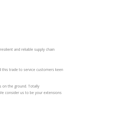
esilient and reliable supply chain
 this trade to service customers keen
s on the ground. Totally
. We consider us to be your extensions