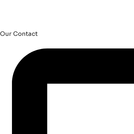
Our Contact