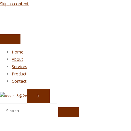
Skip to content
Home
About
Services
Product
Contact
X