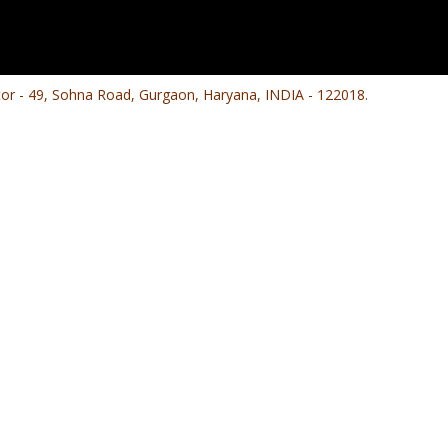
ctor - 49, Sohna Road, Gurgaon, Haryana, INDIA - 122018.